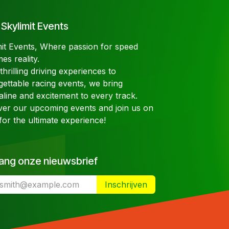
Skylimit Events
mit Events, Where passion for speed
es reality.
hrilling driving experiences to
gettable racing events, we bring
aline and excitement to every track.
ver our upcoming events and join us on
for the ultimate experience!
ang onze nieuwsbrief
Inschrijven