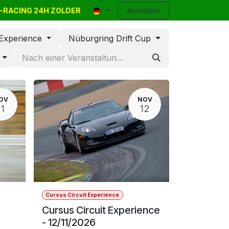
VR-RACING 24H ZOLDER
Company Events
Kleinanzeigen
Anmelden
Kontakt
Blog
Help
 Experience
Nüburgring Drift Cup
d
OV
NOV
11
12
Cursus Circuit Experience
Cursus Circuit Experience
- 12/11/2026