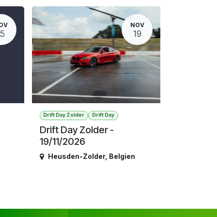
OV
NOV
15
19
Drift Day Zolder
Drift Day
Drift Day Zolder -
19/11/2026
Heusden-Zolder
,
Belgien