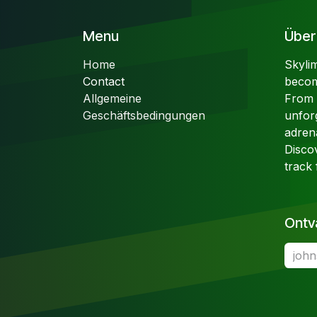
Menu
Über 
Home
Skyli
Contact
becom
Allgemeine
From t
Geschäftsbedingungen
unfor
adren
Disco
track 
Ontv