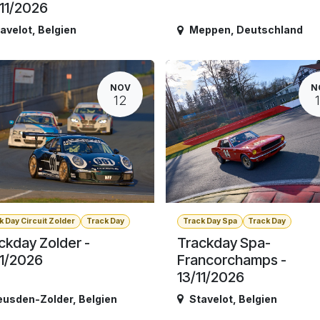
11/2026
avelot
,
Belgien
Meppen
,
Deutschland
NOV
N
12
k Day Circuit Zolder
Track Day
Track Day Spa
Track Day
ckday Zolder -
Trackday Spa-
11/2026
Francorchamps -
13/11/2026
eusden-Zolder
,
Belgien
Stavelot
,
Belgien