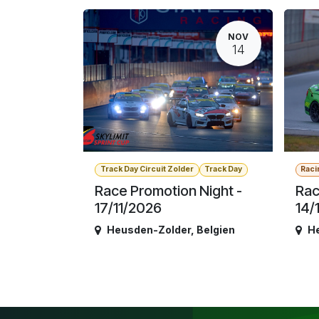
NOV
14
Track Day Circuit Zolder
Track Day
Raci
Race Promotion Night -
Rac
17/11/2026
14/
Heusden-Zolder
,
Belgien
H