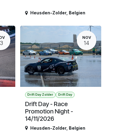
Heusden-Zolder
,
Belgien
OV
NOV
13
14
Drift Day Zolder
Drift Day
Drift Day - Race
Promotion Night -
14/11/2026
Heusden-Zolder
,
Belgien