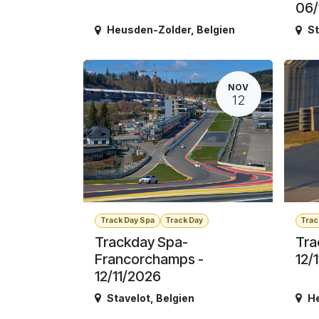
06/
Heusden-Zolder
,
Belgien
St
NOV
12
Track Day Spa
Track Day
Trac
Trackday Spa-
Tra
Francorchamps -
12/
12/11/2026
Stavelot
,
Belgien
H