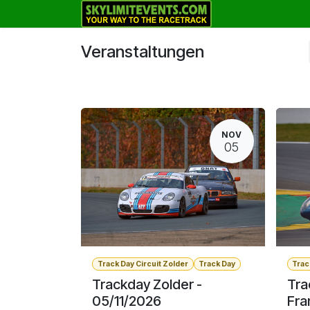
Zum Inhalt springen
Track Days
Veranstaltungen
NOV
05
Track Day Circuit Zolder
Track Day
Trac
Trackday Zolder -
Tra
05/11/2026
Fra