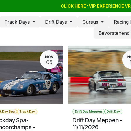
Drift Days
Cursus
CLICK HERE : VIP EXPERIENCE 
BSSC
Geschenkgutschein
Track Days
Drift Days
Cursus
Racing
Bevorstehen
NOV
N
06
k Day Spa
Track Day
Drift Day Meppen
Drift Day
ckday Spa-
Drift Day Meppen -
ncorchamps -
11/11/2026