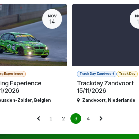
NOV
N
14
ng Experience
Track Day Zandvoort
Track Day
ing Experience
Trackday Zandvoort
11/2026
15/11/2026
eusden-Zolder
,
Belgien
Zandvoort
,
Niederlande
1
2
3
4