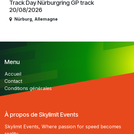
Track Day Nürburgring GP track
20/08/2026
Nürburg
,
Allemagne
Menu
Accueil
Contact
Conditions générales
À propos de Skylimit Events
Skylimit Events, Where passion for speed becomes
reality.