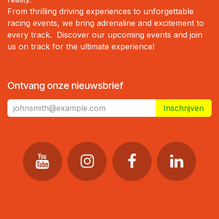
From thrilling driving experiences to unforgettable
racing events, we bring adrenaline and excitement to
every track. Discover our upcoming events and join
us on track for the ultimate experience!
Ontvang onze nieuwsbrief
Inschrijven