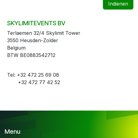
Indienen
SKYLIMITEVENTS BV
Terlaemen 32/4 Skylimit Tower
3550 Heusden-Zolder
Belgium
BTW BE0883542712
Tel: +32 472 25 69 08
+32 472 77 42 52
Menu