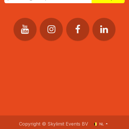
Copyright © Skylimit Events BV
NL