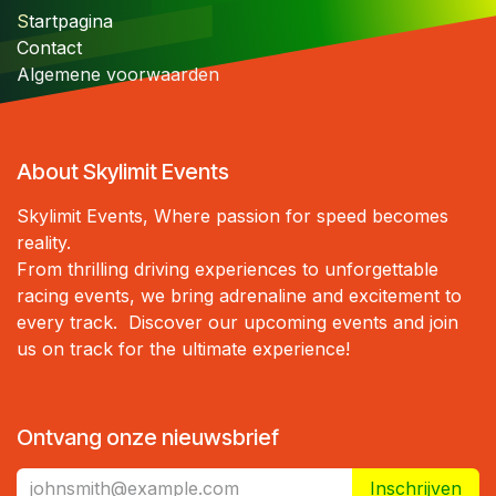
S
tartpagina
Contact
Algemene voorwaarden
About Skylimit Events
Skylimit Events, Where passion for speed becomes
reality.
From thrilling driving experiences to unforgettable
racing events, we bring adrenaline and excitement to
every track. Discover our upcoming events and join
us on track for the ultimate experience!
Ontvang onze nieuwsbrief
Inschrijven