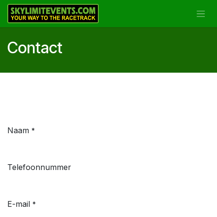
Overslaan naar inhoud
Contact
Naam
*
Telefoonnummer
E-mail
*