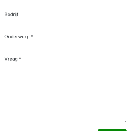
Bedrijf
Onderwerp
*
Vraag
*