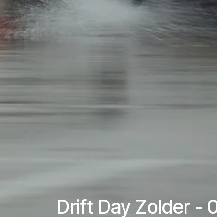
Drift Day Zolder -