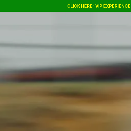
Drift Days
Cursus
BSSC
CLICK HERE : VIP EXPERIENC
Giftvouchers
Compan