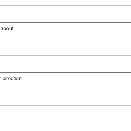
dabout
 direction