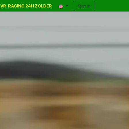
E VR-RACING 24H ZOLDER
y Events
Classifieds
Contact
Sign in
Blog
Help