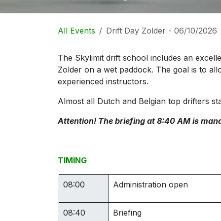
All Events
Drift Day Zolder - 06/10/2026
The Skylimit drift school includes an excelle
Zolder on a wet paddock. The goal is to all
experienced instructors.
Almost all Dutch and Belgian top drifters sta
Attention! The briefing at 8:40 AM is mand
TIMING
08:00
Administration open
08:40
Briefing