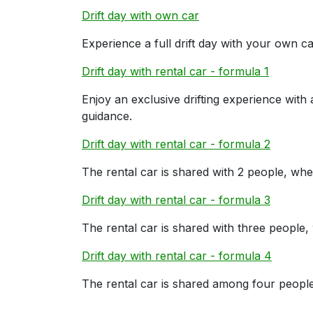
Drift day with own car
Experience a full drift day with your own car
Drift day with rental car - formula 1
Enjoy an exclusive drifting experience with
guidance.
Drift day with rental car - formula 2
The rental car is shared with 2 people, whe
Drift day with rental car - formula 3
The rental car is shared with three people,
Drift day with rental car - formula 4
The rental car is shared among four people,