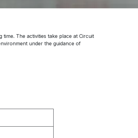
time. The activities take place at Circuit
e environment under the guidance of