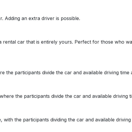
. Adding an extra driver is possible.
 a rental car that is entirely yours. Perfect for those who
re the participants divide the car and available driving tim
 where the participants divide the car and available driving
 with the participants dividing the car and available drivi