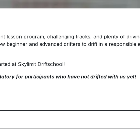
nt lesson program, challenging tracks, and plenty of driving 
ow beginner and advanced drifters to drift in a responsibl
rted at Skylimit Driftschool!
atory for participants who have not drifted with us yet!