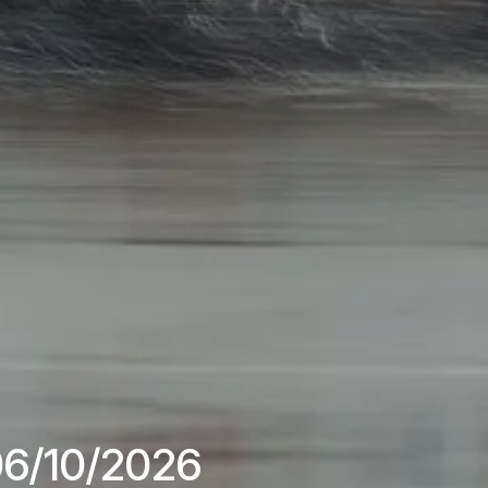
 06/10/2026