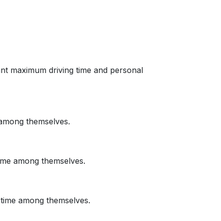
 want maximum driving time and personal
e among themselves.
 time among themselves.
ng time among themselves.