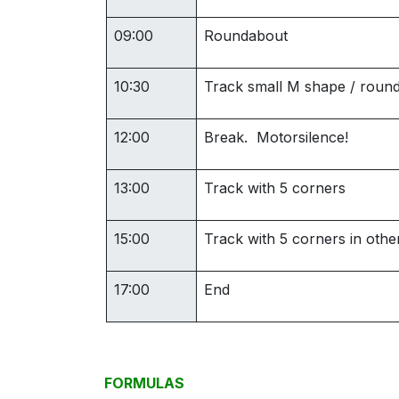
09:00
Roundabout
10:30
Track small M shape / roun
12:00
Break. Motorsilence!
13:00
Track with 5 corners
15:00
Track with 5 corners in other
17:00
End
FORMULAS