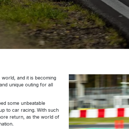
 world, and it is becoming
 and unique outing for all
oped some unbeatable
 up to car racing. With such
re return, as the world of
ation.