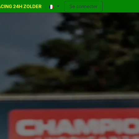
RACING 24H ZOLDER
 Events
Annonces
Contact
Se connecter
Blog
Help