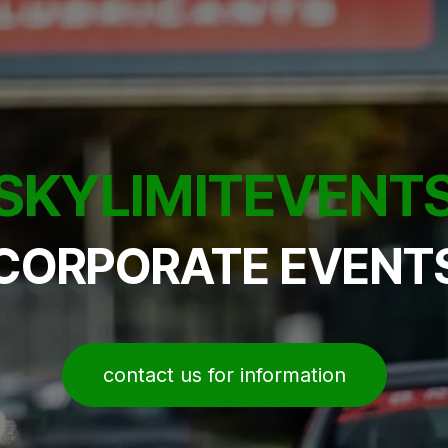
SKYLIMITEVENT
CORPORATE EVENT
contact us for information