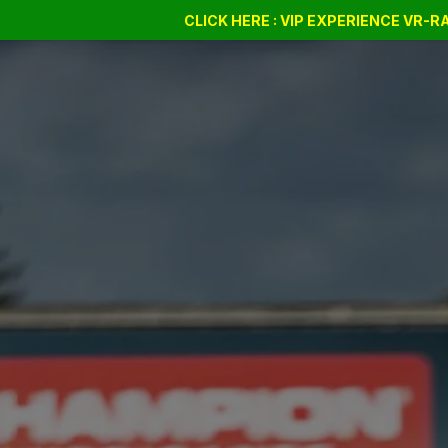
Drift Days
Cursus
CLICK HERE : VIP EXPERIENCE VR-
BSSC
Bon cadeau
Company