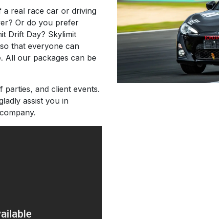
 a real race car or driving
ver? Or do you prefer
mit Drift Day? Skylimit
s so that everyone can
e. All our packages can be
f parties, and client events.
gladly assist you in
 company.