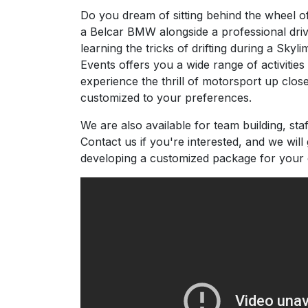
Do you dream of sitting behind the wheel of
a Belcar BMW alongside a professional dri
learning the tricks of drifting during a Skyli
Events offers you a wide range of activitie
experience the thrill of motorsport up clos
customized to your preferences.
We are also available for team building, staf
Contact us if you're interested, and we will 
developing a customized package for your