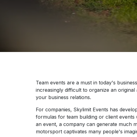
Team events are a must in today's business
increasingly difficult to organize an original
your business relations.
For companies, Skylimit Events has devel
formulas for team building or client events
an event, a company can generate much mo
motorsport captivates many people's imagin