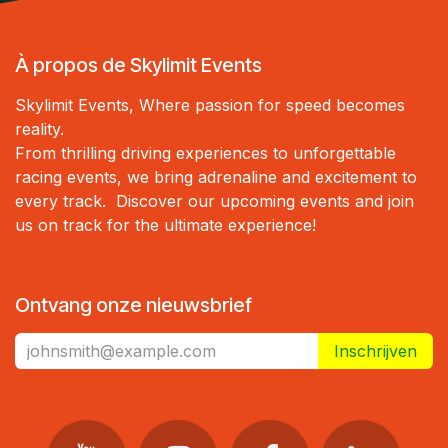
À propos de Skylimit Events
Skylimit Events, Where passion for speed becomes
reality.
From thrilling driving experiences to unforgettable
racing events, we bring adrenaline and excitement to
every track. Discover our upcoming events and join
us on track for the ultimate experience!
Ontvang onze nieuwsbrief
Inschrijven