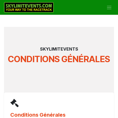
Se rendre au contenu
SKYLIMITEVENTS
CONDITIONS GÉNÉRALES
Conditions Générales