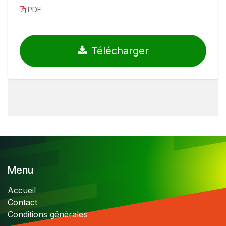
PDF
Télécharger
Menu
Accueil
Contact
Conditions générales