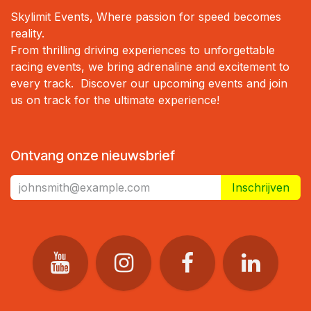
Skylimit Events, Where passion for speed becomes
reality.
From thrilling driving experiences to unforgettable
racing events, we bring adrenaline and excitement to
every track. Discover our upcoming events and join
us on track for the ultimate experience!
Ontvang onze nieuwsbrief
Inschrijven