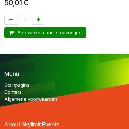
50,01
€
Aan winkelmandje toevoegen
Menu
S
tartpagina
Contact
Algemene voorwaarden
About Skylimit Events