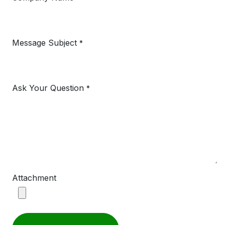
Message Subject
*
Ask Your Question
*
Attachment