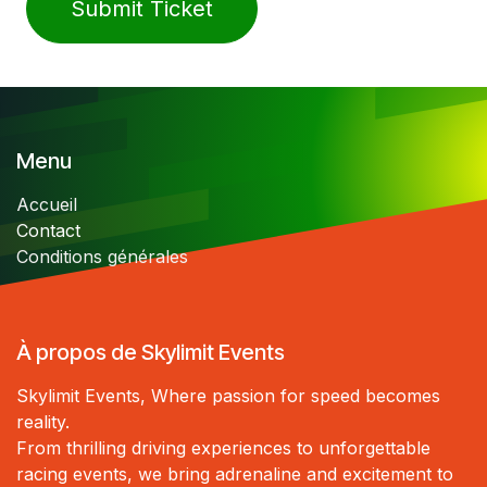
Submit Ticket
Menu
Accueil
Contact
Conditions générales
À propos de Skylimit Events
Skylimit Events, Where passion for speed becomes
reality.
From thrilling driving experiences to unforgettable
racing events, we bring adrenaline and excitement to