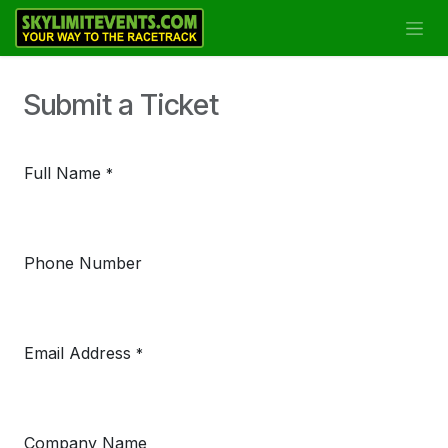
Se rendre au contenu
Submit a Ticket
Full Name
*
Phone Number
Email Address
*
Company Name