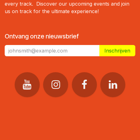
every track. Discover our upcoming events and join
us on track for the ultimate experience!
Ontvang onze nieuwsbrief
Inschrijven