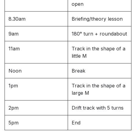
open
8.30am
Briefing/theory lesson
9am
180° turn + roundabout
11am
Track in the shape of a
little M
Noon
Break
1pm
Track in the shape of a
large M
2pm
Drift track with 5 turns
5pm
End