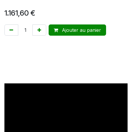
1.161,60
€
Ajouter au panier