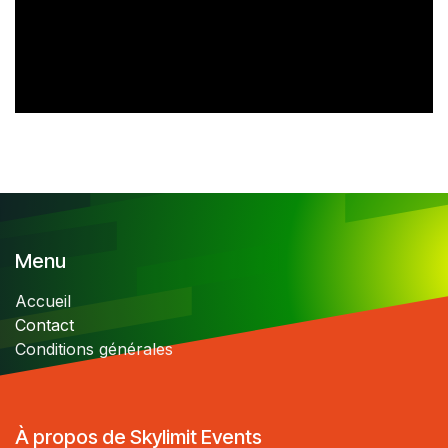
Menu
Accueil
Contact
Conditions générales
À propos de Skylimit Events