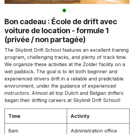
Bon cadeau : École de drift avec
voiture de location - formule 1
(privée / non partagée)
The Skylimit Drift School features an excellent training
program, challenging tracks, and plenty of track time.
We organize these activities at the Zolder facility on a
wet paddock. The goal is to let both beginner and
experienced drivers drift in a reliable and predictable
environment, under the guidance of experienced
instructors. Almost all top Dutch and Belgian drifters
began their drifting careers at Skylimit Drift School!
Time
Activity
8am
Administration office