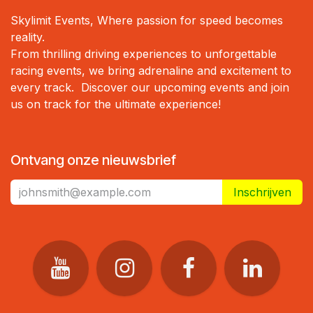
Skylimit Events, Where passion for speed becomes
reality.
From thrilling driving experiences to unforgettable
racing events, we bring adrenaline and excitement to
every track. Discover our upcoming events and join
us on track for the ultimate experience!
Ontvang onze nieuwsbrief
Inschrijven