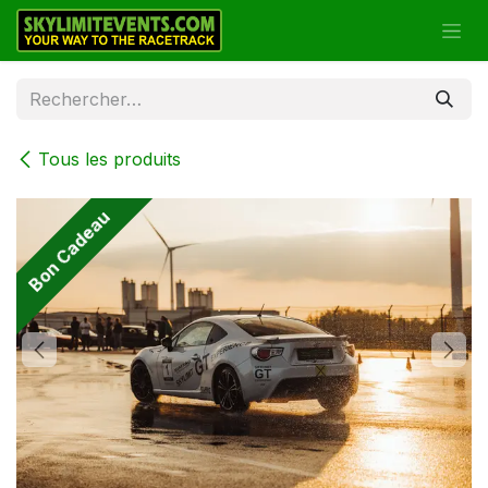
Se rendre au contenu
Tous les produits
Bon Cadeau