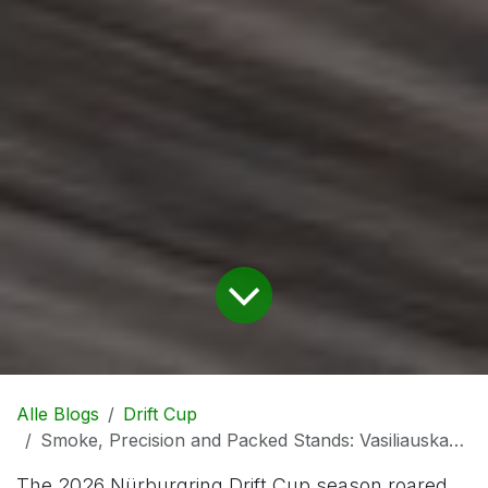
Alle Blogs
Drift Cup
Smoke, Precision and Packed Stands: Vasiliauskas and Luyckx Dominate Nürburgring Drift Cup Season Opener
The 2026 Nürburgring Drift Cup season roared