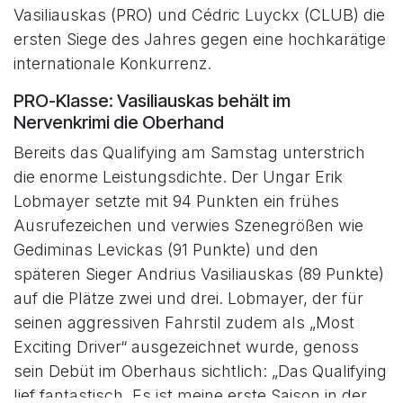
Vasiliauskas (PRO) und Cédric Luyckx (CLUB) die
ersten Siege des Jahres gegen eine hochkarätige
internationale Konkurrenz.
PRO-Klasse: Vasiliauskas behält im
Nervenkrimi die Oberhand
Bereits das Qualifying am Samstag unterstrich
die enorme Leistungsdichte. Der Ungar Erik
Lobmayer setzte mit 94 Punkten ein frühes
Ausrufezeichen und verwies Szenegrößen wie
Gediminas Levickas (91 Punkte) und den
späteren Sieger Andrius Vasiliauskas (89 Punkte)
auf die Plätze zwei und drei. Lobmayer, der für
seinen aggressiven Fahrstil zudem als „Most
Exciting Driver“ ausgezeichnet wurde, genoss
sein Debüt im Oberhaus sichtlich: „Das Qualifying
lief fantastisch. Es ist meine erste Saison in der