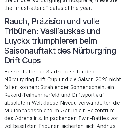
the unique Nürburgring atmosphere, these are
the "must-attend" dates of the year.
Rauch, Präzision und volle
Tribünen: Vasiliauskas und
Luyckx triumphieren beim
Saisonauftakt des Nürburgring
Drift Cups
Besser hätte der Startschuss für den
Nürburgring Drift Cup und die Saison 2026 nicht
fallen können: Strahlender Sonnenschein, ein
Rekord-Teilnehmerfeld und Driftsport auf
absolutem Weltklasse-Niveau verwandelten die
Müllenbachschleife im April in ein Epizentrum
des Adrenalins. In packenden Twin-Battles vor
vollbesetzten Tribünen sicherten sich Andrius