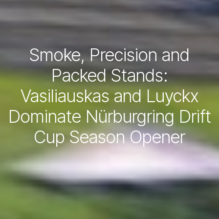
Smoke, Precision and
Packed Stands:
Vasiliauskas and Luyckx
Dominate Nürburgring Drift
Cup Season Opener