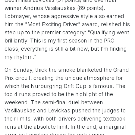
winner Andrius Vasiliauskas (89 points).
Lobmayer, whose aggressive style also earned
him the "Most Exciting Driver" award, relished his
step up to the premier category: "Qualifying went
brilliantly. This is my first season in the PRO
class; everything is still a bit new, but I’m finding
my rhythm."
On Sunday, thick tire smoke blanketed the Grand
Prix circuit, creating the unique atmosphere for
which the Nürburgring Drift Cup is famous. The
top 4 runs proved to be the highlight of the
weekend. The semi-final duel between
Vasiliauskas and Levickas pushed the judges to
their limits, with both drivers delivering textbook
runs at the absolute limit. In the end, a marginal
error by Levickas during the entry gave