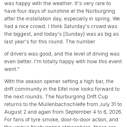
was happy with the weather. It's very rare to
have four days of sunshine at the Nürburgring
after the installation day, especially in spring. We
had a nice crowd. I think Saturday's crowd was
the biggest, and today's [Sunday] was as big as
last year's for this round. The number
of drivers was good, and the level of driving was
even better. I'm totally happy with how this event
went."
With the season opener setting a high bar, the
drift community in the Eifel now looks forward to
the next rounds. The Nürburgring Drift Cup
returns to the Müllenbachschleife from July 31 to
August 2 and again from September 4 to 6, 2026.
For fans of tyre smoke, door-to-door action, and