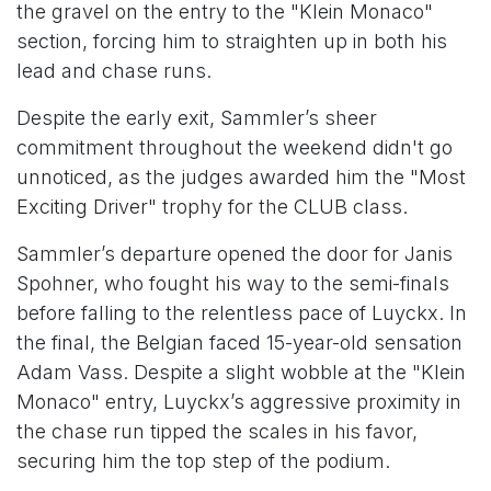
the gravel on the entry to the "Klein Monaco"
section, forcing him to straighten up in both his
lead and chase runs.
Despite the early exit, Sammler’s sheer
commitment throughout the weekend didn't go
unnoticed, as the judges awarded him the "Most
Exciting Driver" trophy for the CLUB class.
Sammler’s departure opened the door for Janis
Spohner, who fought his way to the semi-finals
before falling to the relentless pace of Luyckx. In
the final, the Belgian faced 15-year-old sensation
Adam Vass. Despite a slight wobble at the "Klein
Monaco" entry, Luyckx’s aggressive proximity in
the chase run tipped the scales in his favor,
securing him the top step of the podium.