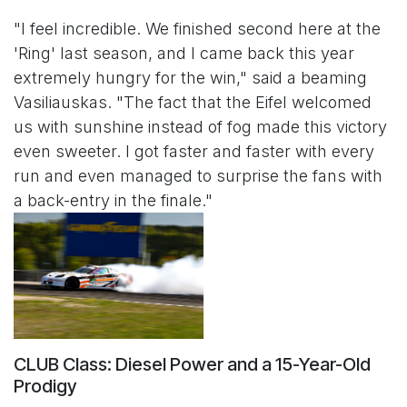
"I feel incredible. We finished second here at the
'Ring' last season, and I came back this year
extremely hungry for the win," said a beaming
Vasiliauskas. "The fact that the Eifel welcomed
us with sunshine instead of fog made this victory
even sweeter. I got faster and faster with every
run and even managed to surprise the fans with
a back-entry in the finale."
CLUB Class: Diesel Power and a 15-Year-Old
Prodigy