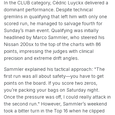
In the CLUB category, Cédric Luyckx delivered a
dominant performance. Despite technical
gremlins in qualifying that left him with only one
scored run, he managed to salvage fourth for
Sunday’s main event. Qualifying was initially
headlined by Marco Sammler, who steered his
Nissan 200sx to the top of the charts with 86
points, impressing the judges with clinical
precision and extreme drift angles.
Sammler explained his tactical approach: "The
first run was all about safety—you have to get
points on the board. If you score two zeros,
you’re packing your bags on Saturday night.
Once the pressure was off, I could really attack in
the second run." However, Sammler’s weekend
took a bitter turn in the Top 16 when he clipped