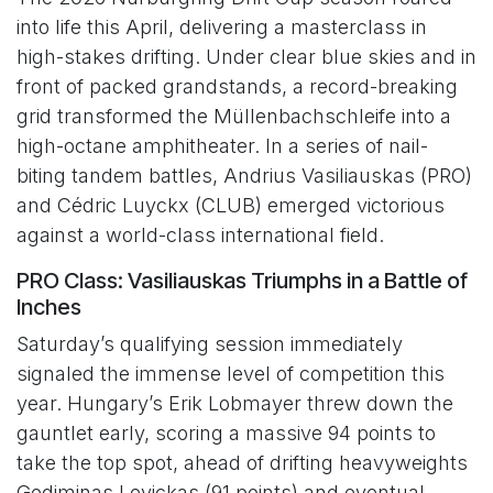
into life this April, delivering a masterclass in
high-stakes drifting. Under clear blue skies and in
front of packed grandstands, a record-breaking
grid transformed the Müllenbachschleife into a
high-octane amphitheater. In a series of nail-
biting tandem battles, Andrius Vasiliauskas (PRO)
and Cédric Luyckx (CLUB) emerged victorious
against a world-class international field.
PRO Class: Vasiliauskas Triumphs in a Battle of
Inches
Saturday’s qualifying session immediately
signaled the immense level of competition this
year. Hungary’s Erik Lobmayer threw down the
gauntlet early, scoring a massive 94 points to
take the top spot, ahead of drifting heavyweights
Gediminas Levickas (91 points) and eventual