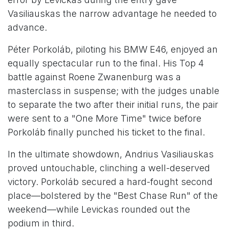
Vasiliauskas the narrow advantage he needed to
advance.
Péter Porkoláb, piloting his BMW E46, enjoyed an
equally spectacular run to the final. His Top 4
battle against Roene Zwanenburg was a
masterclass in suspense; with the judges unable
to separate the two after their initial runs, the pair
were sent to a "One More Time" twice before
Porkoláb finally punched his ticket to the final.
In the ultimate showdown, Andrius Vasiliauskas
proved untouchable, clinching a well-deserved
victory. Porkoláb secured a hard-fought second
place—bolstered by the "Best Chase Run" of the
weekend—while Levickas rounded out the
podium in third.