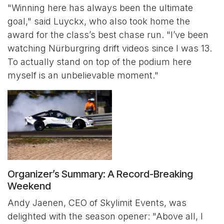
"Winning here has always been the ultimate
goal," said Luyckx, who also took home the
award for the class’s best chase run. "I’ve been
watching Nürburgring drift videos since I was 13.
To actually stand on top of the podium here
myself is an unbelievable moment."
Organizer’s Summary: A Record-Breaking
Weekend
Andy Jaenen, CEO of Skylimit Events, was
delighted with the season opener: "Above all, I